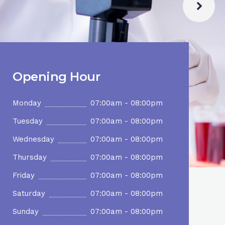
Opening Hour
Monday
07:00am - 08:00pm
Tuesday
07:00am - 08:00pm
Wednesday
07:00am - 08:00pm
Thursday
07:00am - 08:00pm
Friday
07:00am - 08:00pm
Saturday
07:00am - 08:00pm
Sunday
07:00am - 08:00pm