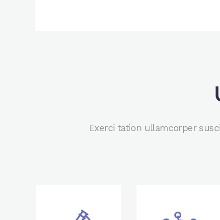
Exerci tation ullamcorper susc