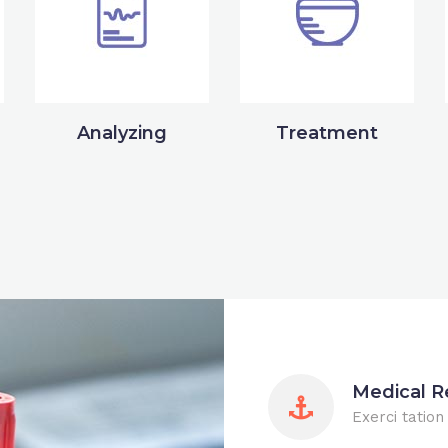
Analyzing
Treatment
Medical R
Exerci tation