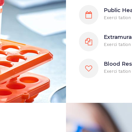
Public He
Exerci tation
Extramura
Exerci tation
Blood Re
Exerci tatio