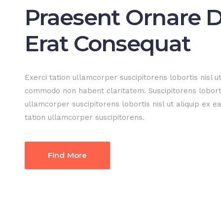
Praesent Ornare D
Erat Consequat
Exerci tation ullamcorper suscipitorens lobortis nisl ut
commodo non habent claritatem. Suscipitorens loborti
ullamcorper suscipitorens lobortis nisl ut aliquip ex 
tation ullamcorper suscipitorens.
Find More