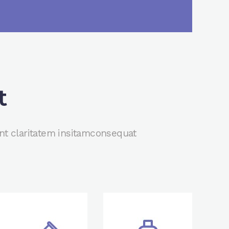
t
ent claritatem insitamconsequat