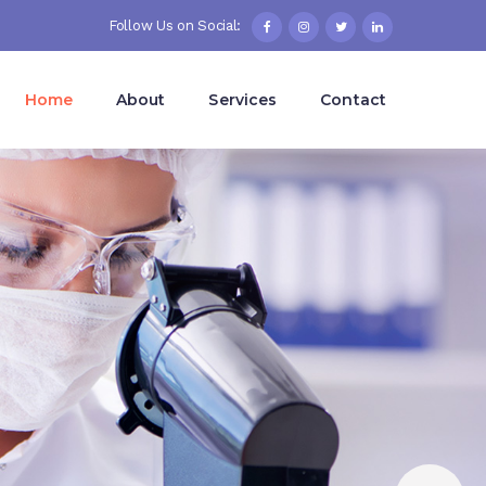
Follow Us on Social:
Home
About
Services
Contact