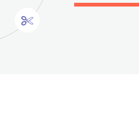
2
0
3
1
4
0
2
5
1
3
0
6
2
4
1
7
3
5
2
Cardiology
Primary Care