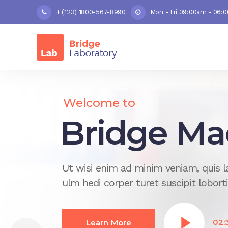
+ (123) 1800-567-8990
Mon - Fri 09:00am - 06:
Welcome to
Top-notch