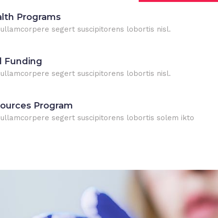
alth Programs
 ullamcorpere segert suscipitorens lobortis nisl.
l Funding
 ullamcorpere segert suscipitorens lobortis nisl.
sources Program
n ullamcorpere segert suscipitorens lobortis solem ikto