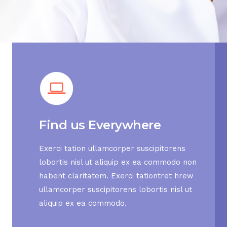
Find us Everywhere
Exerci tation ullamcorper suscipitorens
lobortis nisl ut aliquip ex ea commodo non
habent claritatem. Exerci tationtret hrew
ullamcorper suscipitorens lobortis nisl ut
aliquip ex ea commodo.