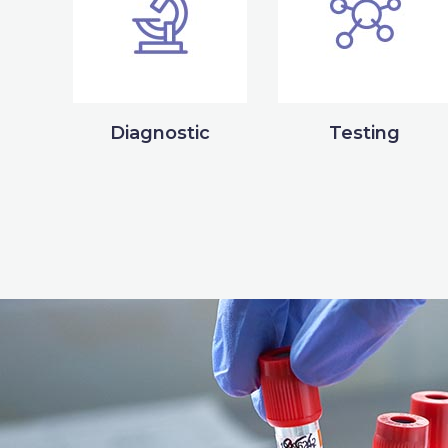
Diagnostic
Testing