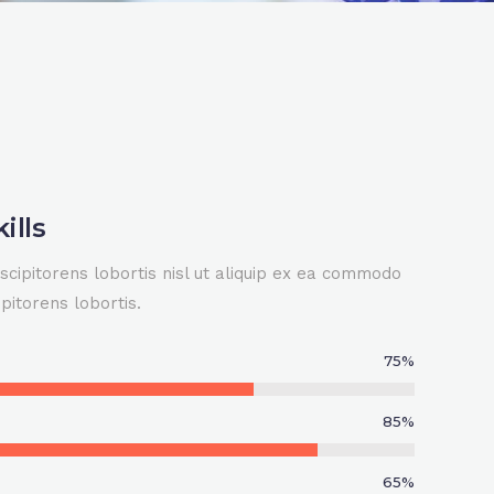
ills
scipitorens lobortis nisl ut aliquip ex ea commodo
pitorens lobortis.
0
75
%
1
85
%
2
65
%