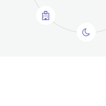
1
2
2
3
3
4
4
5
5
6
6
7
Medical Research