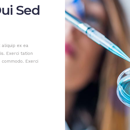
ui Sed
 aliquip ex ea
s. Exerci tation
ea commodo. Exerci