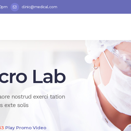
00pm
clinic@medical.com
 Analysis