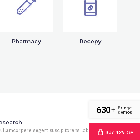
Pharmacy
Recepy
630
Bridge
+
demos
esearch
 ullamcorpere segert suscipitorens lobortis nisl.
BUY NOW $69