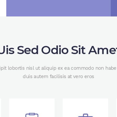
Uis Sed Odio Sit Ame
ipit lobortis nisl ut aliquip ex ea commodo non hab
duis autem facilisis at vero eros