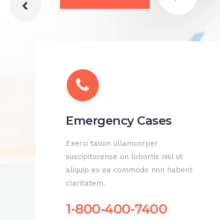
Emergency Cases
Exerci tation ullamcorper
suscipitorense on lobortis nisl ut
aliquip ex ea commodo non habent
claritatem.
1-800-400-7400