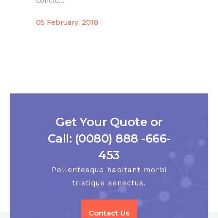
conclu...
05 February, 2018
Get Your Quote or
Call: (0080) 888 -666-
453
Pellentesque habitant morbi
tristique senectus.
Contact Us