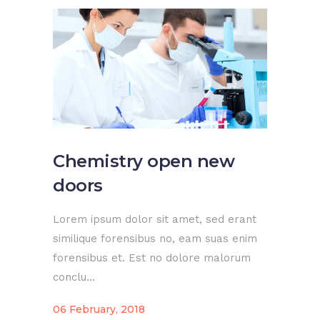
Chemistry open new
doors
Lorem ipsum dolor sit amet, sed erant
similique forensibus no, eam suas enim
forensibus et. Est no dolore malorum
conclu...
06 February, 2018