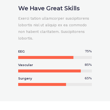
We Have Great Skills
0
Exerci tation ullamcorper suscipitorens
lobortis nisl ut aliquip ex ea commodo
non habent claritatem. Suscipitorens
0
1
lobortis.
1
2
75
%
EEG
0
2
3
85
%
Vascular
1
65
%
Surgery
3
4
2
4
5