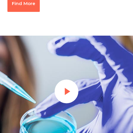
Find More