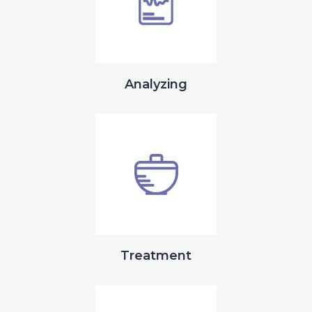
Analyzing
Treatment