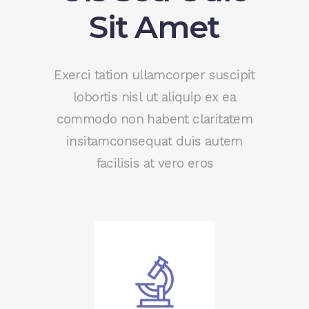
Sit Amet
Exerci tation ullamcorper suscipit
lobortis nisl ut aliquip ex ea
commodo non habent claritatem
insitamconsequat duis autem
facilisis at vero eros