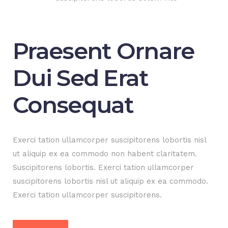
Praesent Ornare
Dui Sed Erat
Consequat
Exerci tation ullamcorper suscipitorens lobortis nisl
ut aliquip ex ea commodo non habent claritatem.
Suscipitorens lobortis. Exerci tation ullamcorper
suscipitorens lobortis nisl ut aliquip ex ea commodo.
Exerci tation ullamcorper suscipitorens.