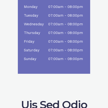
Monday
07:00am - 08:00pm
Tuesday
07:00am - 08:00pm
Wednesday
07:00am - 08:00pm
Thursday
07:00am - 08:00pm
Friday
07:00am - 08:00pm
Saturday
07:00am - 08:00pm
Sunday
07:00am - 08:00pm
Uis Sed Odio