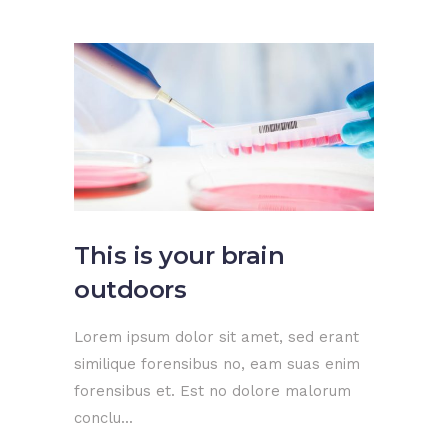
This is your brain
outdoors
Lorem ipsum dolor sit amet, sed erant
similique forensibus no, eam suas enim
forensibus et. Est no dolore malorum
conclu...