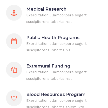
Medical Research
Exerci tation ullamcorpere segert
suscipitorens lobortis nisl.
Public Health Programs
Exerci tation ullamcorpere segert
suscipitorens lobortis nisl.
Extramural Funding
Exerci tation ullamcorpere segert
suscipitorens lobortis nisl.
Blood Resources Program
Exerci tation ullamcorpere segert
suscipitorens lobortis solem ikto