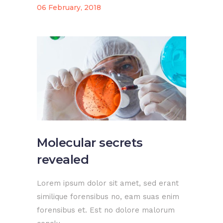
06 February, 2018
Molecular secrets
revealed
Lorem ipsum dolor sit amet, sed erant
similique forensibus no, eam suas enim
forensibus et. Est no dolore malorum