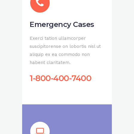
Emergency Cases
Exerci tation ullamcorper
suscipitorense on lobortis nisl ut
aliquip ex ea commodo non
habent claritatem.
1-800-400-7400