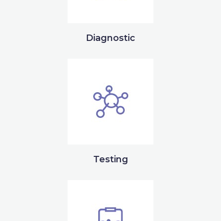
Diagnostic
Testing