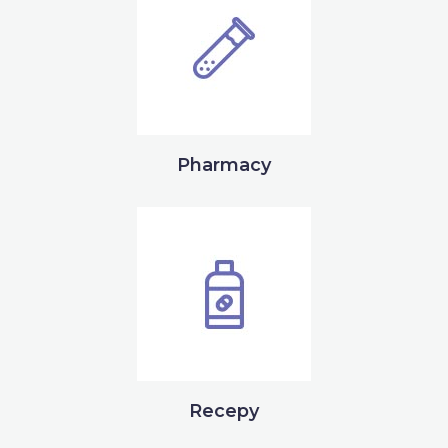
Pharmacy
Recepy