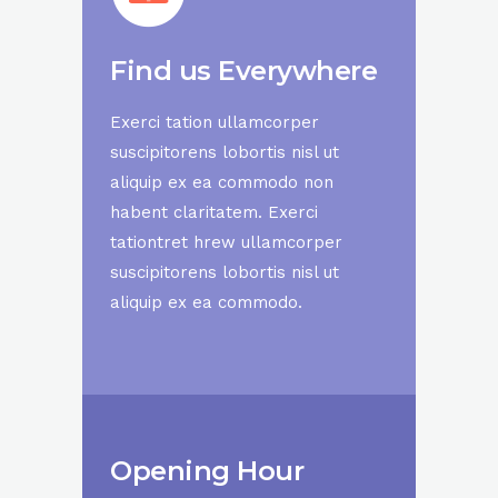
Find us Everywhere
Exerci tation ullamcorper
suscipitorens lobortis nisl ut
aliquip ex ea commodo non
habent claritatem. Exerci
tationtret hrew ullamcorper
suscipitorens lobortis nisl ut
aliquip ex ea commodo.
Opening Hour