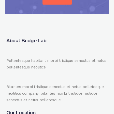
About Bridge Lab
Pellentesque habitant morbi tristique senectus et netus
pellentesque neolitics.
Bitantes morbi tristique senectus et netus pelletesque
neolitics company. bitantes morbi tristique. ristique
senectus et netus pelletesque.
Our Location