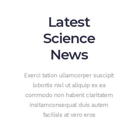
Latest
Science
News
Exerci tation ullamcorper suscipit
lobortis nisl ut aliquip ex ea
commodo non habent claritatem
insitamconsequat duis autem
facilisis at vero eros