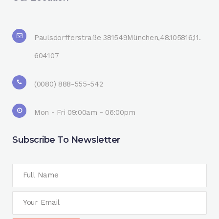
Paulsdorfferstraße 381549München,48.105816,11.
604107
(0080) 888-555-542
Mon - Fri 09:00am - 06:00pm
Subscribe To Newsletter